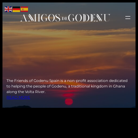
The Friends of Godenu Spain is a non-profit association dedicated
to helping the people of Godenu, a traditional kingdom in Ghana
along the Volta River.
READ MORE